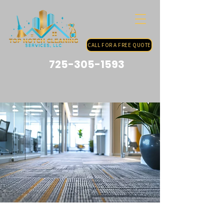
CALL FOR A FREE QUOTE
725-305-1593