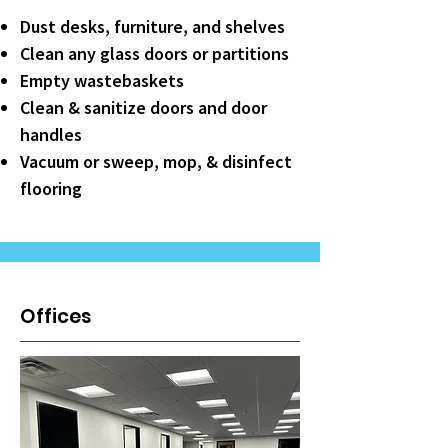
Dust desks, furniture, and shelves
Clean any glass doors or partitions
Empty wastebaskets
Clean & sanitize doors and door
handles
Vacuum or sweep, mop, & disinfect
flooring
Offices