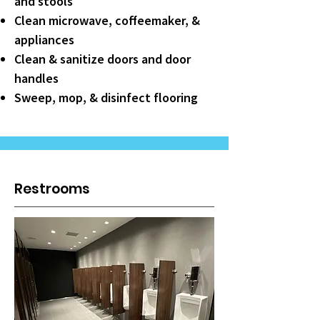
and stools
Clean microwave, coffeemaker, &
appliances
Clean & sanitize doors and door
handles
Sweep, mop, & disinfect flooring
Restrooms