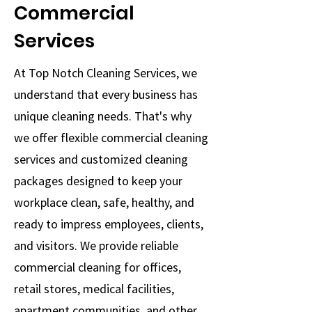
Commercial
Services
At Top Notch Cleaning Services, we
understand that every business has
unique cleaning needs. That's why
we offer flexible commercial cleaning
services and customized cleaning
packages designed to keep your
workplace clean, safe, healthy, and
ready to impress employees, clients,
and visitors. We provide reliable
commercial cleaning for offices,
retail stores, medical facilities,
apartment communities, and other