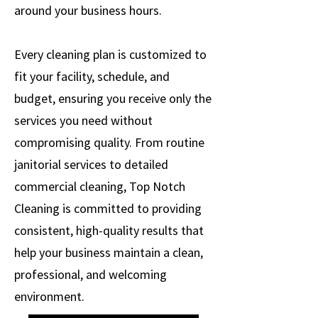
around your business hours.
Every cleaning plan is customized to
fit your facility, schedule, and
budget, ensuring you receive only the
services you need without
compromising quality. From routine
janitorial services to detailed
commercial cleaning, Top Notch
Cleaning is committed to providing
consistent, high-quality results that
help your business maintain a clean,
professional, and welcoming
environment.