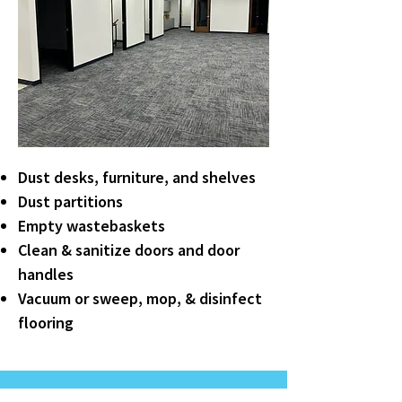
Dust desks, furniture, and shelves
Dust partitions
Empty wastebaskets
Clean & sanitize doors and door
handles
Vacuum or sweep, mop, & disinfect
flooring