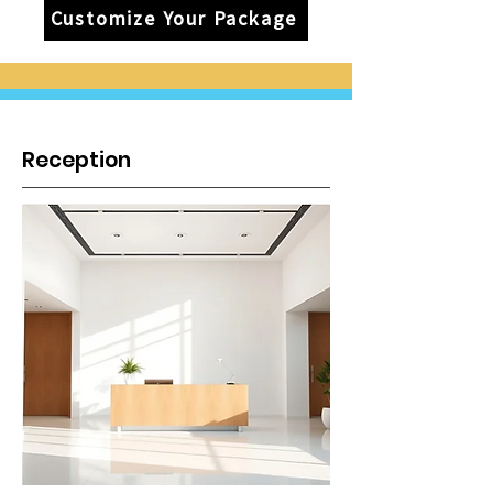
Customize Your Package
Reception