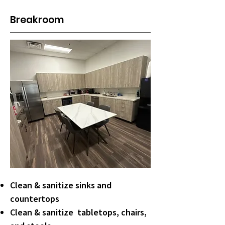
Breakroom
Clean & sanitize sinks and
countertops
Clean & sanitize tabletops, chairs,