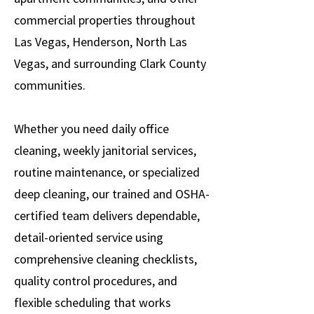
commercial properties throughout
Las Vegas, Henderson, North Las
Vegas, and surrounding Clark County
communities.
Whether you need daily office
cleaning, weekly janitorial services,
routine maintenance, or specialized
deep cleaning, our trained and OSHA-
certified team delivers dependable,
detail-oriented service using
comprehensive cleaning checklists,
quality control procedures, and
flexible scheduling that works