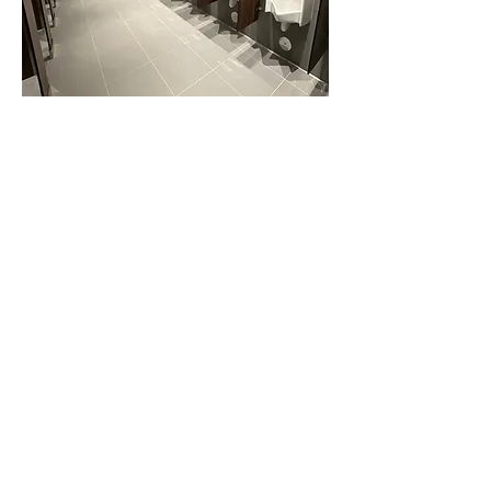
Clean & sanitize water closets,
partitions, & accessories
Clean & sanitize sinks,
countertops, and mirrors
Refill paper towels, toilet paper,
toilet seat covers, & hand soap
(Supplied by Top Notch or client)
Empty wastebaskets
Sweep, mop, & disinfect flooring