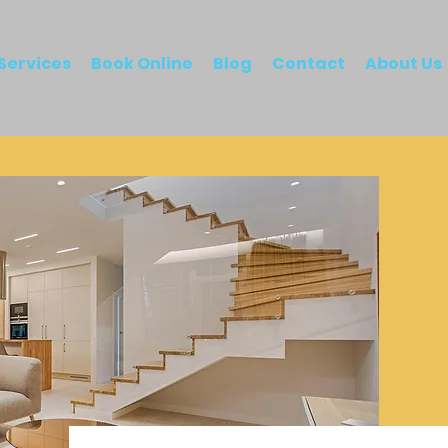
Services
Book Online
Blog
Contact
About Us