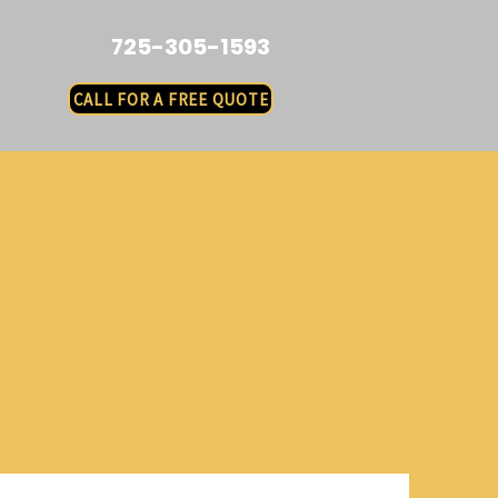
725-305-1593
CALL FOR A FREE QUOTE