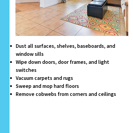
Dust all surfaces, shelves, baseboards, and
window sills
Wipe down doors, door frames, and light
switches
Vacuum carpets and rugs
Sweep and mop hard floors
Remove cobwebs from corners and ceilings