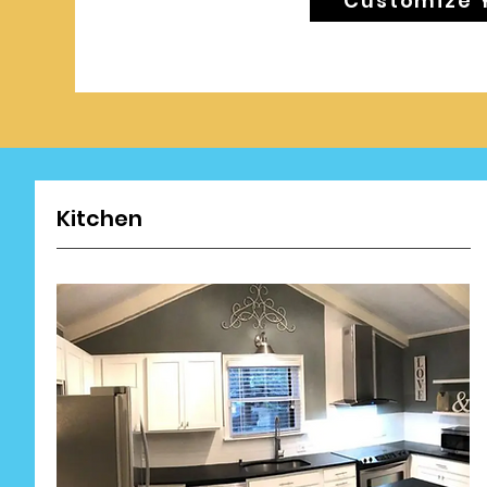
Customize 
Kitchen