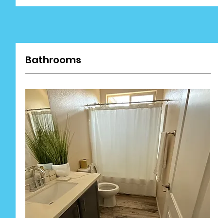
Bathrooms