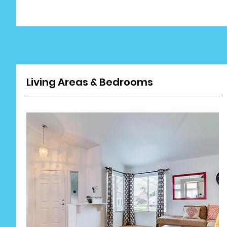
Living Areas & Bedrooms