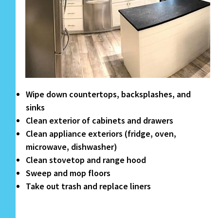
Wipe down countertops, backsplashes, and
sinks
Clean exterior of cabinets and drawers
Clean appliance exteriors (fridge, oven,
microwave, dishwasher)
Clean stovetop and range hood
Sweep and mop floors
Take out trash and replace liners