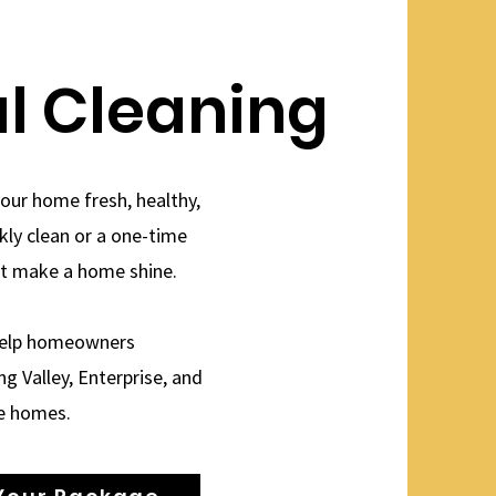
al Cleaning
your home fresh, healthy,
ekly clean or a one-time
at make a home shine.
 help homeowners
g Valley, Enterprise, and
e homes.