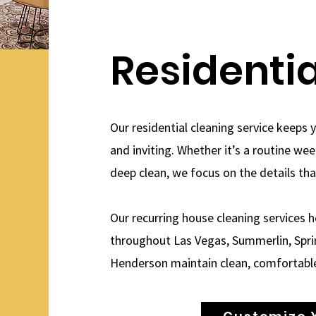
Residenti
Our residential cleaning service keeps 
and inviting. Whether it’s a routine we
deep clean, we focus on the details th
Our recurring house cleaning services
throughout Las Vegas, Summerlin, Sprin
Henderson maintain clean, comfortabl