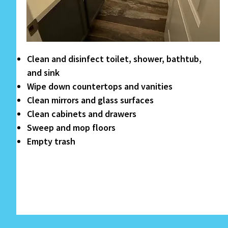
Clean and disinfect toilet, shower, bathtub,
and sink
Wipe down countertops and vanities
Clean mirrors and glass surfaces
Clean cabinets and drawers
Sweep and mop floors
Empty trash